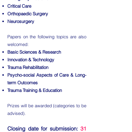
Critical Care
Orthopaedic Surgery
Neurosurgery
Papers on the following topics are also
welcomed:
Basic Sciences & Research
Innovation & Technology
Trauma Rehabilitation
Psycho-social Aspects of Care & Long-
term Outcomes
Trauma Training & Education
Prizes will be awarded (categories to be
advised).
Closing date for submission:
31