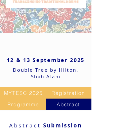
12 & 13 September 2025
Double Tree by Hilton,
Shah Alam
MYTESC 2025
Registration
Programme
Abstract
Abstract
Submission