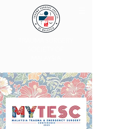
TRAUMA SURGERY
SOCIETY OF
MALAYSIA