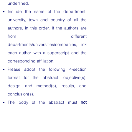
underlined.
Include the name of the department,
university, town and country of all the
authors, in this order. If the authors are
from different
departments/universities/companies, link
each author with a superscript and the
corresponding affiliation.
Please adopt the following 4-section
format for the abstract: objective(s),
design and method(s), results, and
conclusion(s).
The body of the abstract must
not
exceed 300 words
(excluding title,
authors and institutions). All abbreviations
must be defined on first use in the text.