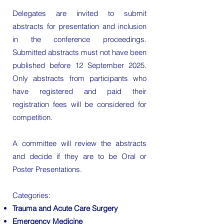
Delegates are invited to submit
abstracts for presentation and inclusion
in the conference proceedings.
Submitted abstracts must not have been
published before 12 September 2025.
Only abstracts from participants who
have registered and paid their
registration fees will be considered for
competition.
A committee will review the abstracts
and decide if they are to be Oral or
Poster Presentations.
Categories:
Trauma and Acute Care Surgery
Emergency Medicine