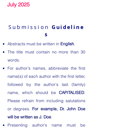
July 2025
Submission
Guideline
s
Abstracts must be written in
English
.
The title must contain no more than 30
words.
For author's names, abbreviate the first
name(s) of each author with the first letter,
followed by the author's last (family)
name, which should be
CAPITALISED
.
Please refrain from including salutations
or degrees.
For example, Dr. John Doe
will be written as J. Doe
.
Presenting author's name must be