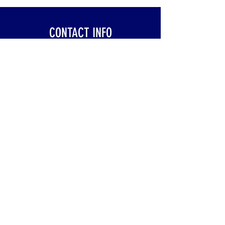
CONTACT INFO
Klinik Pembedahan Am (SFUC)
Hospital Sultanah Aminah
Jalan Persiaran Abu Bakar Sultan
80100 Johor Bahru, Johor, Malaysia
trauma_surgmalaysia@yahoo.com
+607 - 225 7000
ext. 3442
©2020 by Trauma Surgery Society of Malaysia