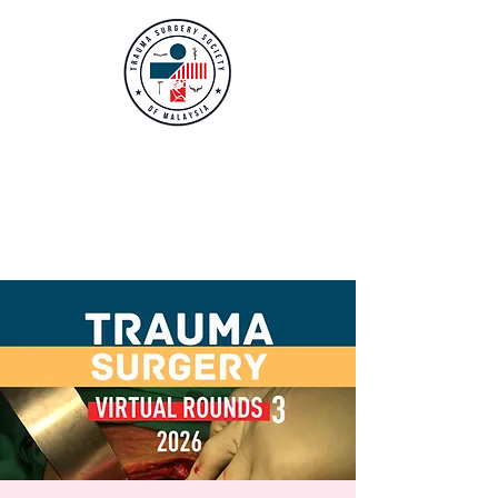
TRAUMA SURGERY
SOCIETY OF
MALAYSIA