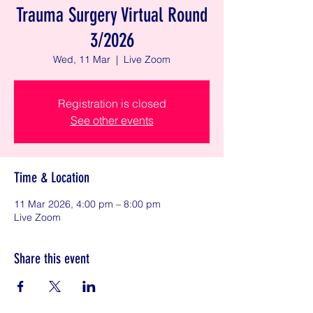
Trauma Surgery Virtual Round
3/2026
Wed, 11 Mar
  |  
Live Zoom
Registration is closed
See other events
Time & Location
11 Mar 2026, 4:00 pm – 8:00 pm
Live Zoom
Share this event