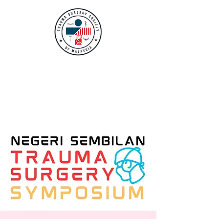
TRAUMA SURGERY
SOCIETY OF
MALAYSIA