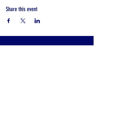
Share this event
CONTACT INFO
Klinik Pembedahan Am (SFUC)
Hospital Sultanah Aminah
Jalan Persiaran Abu Bakar Sultan
80100 Johor Bahru, Johor, Malaysia
trauma_surgmalaysia@yahoo.com
+607 - 225 7000
ext. 3442