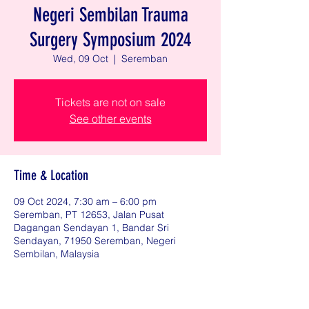
Negeri Sembilan Trauma
Surgery Symposium 2024
Wed, 09 Oct
  |  
Seremban
Tickets are not on sale
See other events
Time & Location
09 Oct 2024, 7:30 am – 6:00 pm
Seremban, PT 12653, Jalan Pusat
Dagangan Sendayan 1, Bandar Sri
Sendayan, 71950 Seremban, Negeri
Sembilan, Malaysia